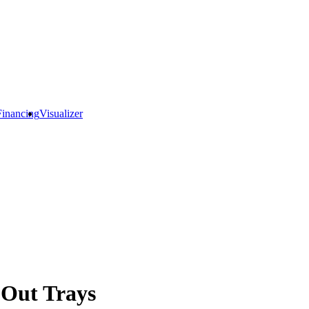
Financing
Visualizer
 Out Trays