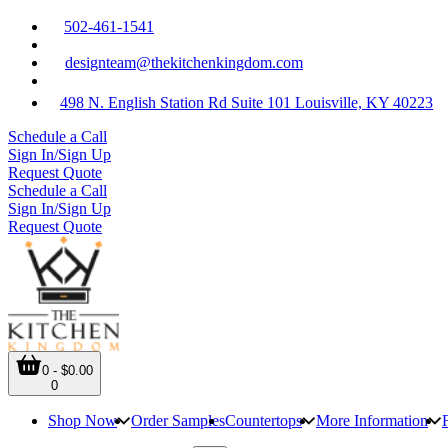
502-461-1541
designteam@thekitchenkingdom.com
498 N. English Station Rd Suite 101 Louisville, KY 40223
Schedule a Call
Sign In/Sign Up
Request Quote
Schedule a Call
Sign In/Sign Up
Request Quote
0 - $0.00
0
Shop Now
Order Samples
Countertops
More Information