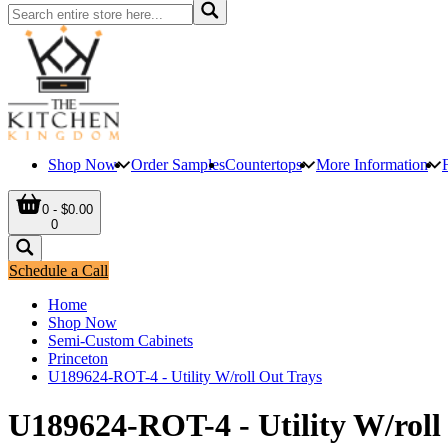
Shop Now
Order Samples
Countertops
More Information
0 - $0.00
0
Schedule a Call
Home
Shop Now
Semi-Custom Cabinets
Princeton
U189624-ROT-4 - Utility W/roll Out Trays
U189624-ROT-4 - Utility W/roll