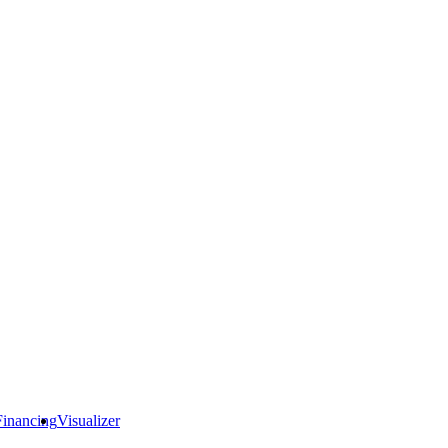
Financing
Visualizer