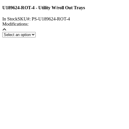
U189624-ROT-4 - Utility W/roll Out Trays
In Stock
SKU#:
PS-U189624-ROT-4
Modifications: