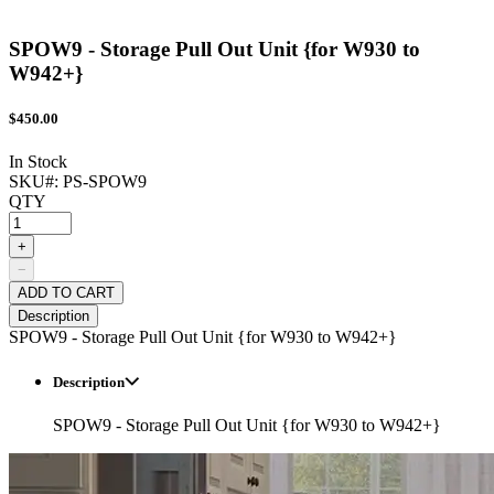
SPOW9 - Storage Pull Out Unit {for W930 to
W942+}
$
450.00
In Stock
SKU#:
PS-SPOW9
QTY
+
−
ADD TO CART
Description
SPOW9 - Storage Pull Out Unit {for W930 to W942+}
Description
SPOW9 - Storage Pull Out Unit {for W930 to W942+}