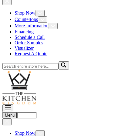
Shop Now
Countertops
More Information
Financing
Schedule a Call
Order Samples
Visualizer
Request A Quote
Menu
Account
Shop Now