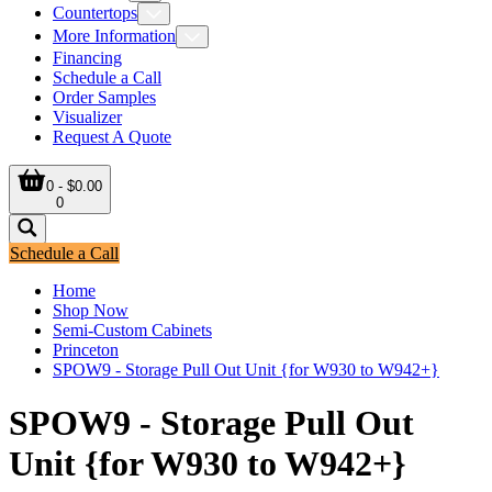
Countertops
More Information
Financing
Schedule a Call
Order Samples
Visualizer
Request A Quote
0 - $0.00
0
Schedule a Call
Home
Shop Now
Semi-Custom Cabinets
Princeton
SPOW9 - Storage Pull Out Unit {for W930 to W942+}
SPOW9 - Storage Pull Out
Unit {for W930 to W942+}