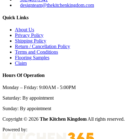
designteam@thekitchenkingdom.com
Quick Links
About Us
Privacy Policy
Shipping Policy
Return / Cancellation Policy
Terms and Conditions
Flooring Samples
Claim
Hours Of Operation
Monday – Friday:
9:00AM - 5:00PM
Saturday:
By appointment
Sunday:
By appointment
Copyright © 2026
The Kitchen Kingdom
All rights reserved.
Powered by: