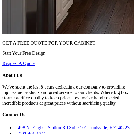
GET A FREE QUOTE FOR YOUR CABINET
Start Your Free Design
Request A Quote
About Us
We've spent the last 8 years dedicating our company to providing
high value products and great service to our clients. Where big box
stores sacrifice quality to keep prices low, we've hand selected
incredible products at great prices without sacrificing quality.
Contact Us
498 N. English Station Rd Suite 101 Louisville, KY 40223
502-461-1541