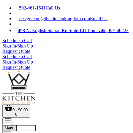
502-461-1541
Call Us
designteam@thekitchenkingdom.com
Email Us
498 N. English Station Rd Suite 101 Louisville, KY 40223
Schedule a Call
Sign In/Sign Up
Request Quote
Schedule a Call
Sign In/Sign Up
Request Quote
0 - $0.00
0
Menu
Account