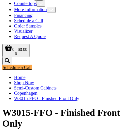
Countertops
More Information
Financing
Schedule a Call
Order Samples
Visualizer
Request A Quote
0 - $0.00
0
Schedule a Call
Home
Shop Now
Semi-Custom Cabinets
Copenhagen
W3015-FFO - Finished Front Only
W3015-FFO - Finished Front
Only