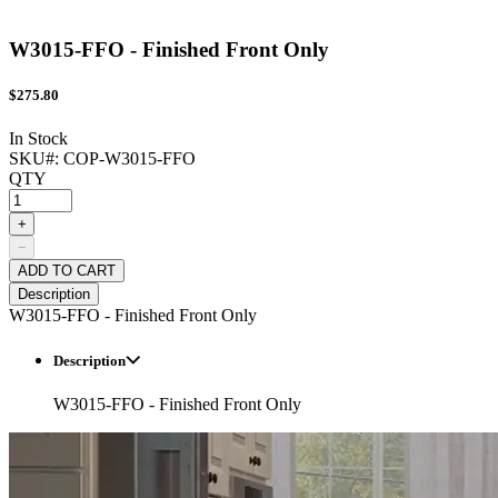
W3015-FFO - Finished Front Only
$
275.80
In Stock
SKU#:
COP-W3015-FFO
QTY
+
−
ADD TO CART
Description
W3015-FFO - Finished Front Only
Description
W3015-FFO - Finished Front Only