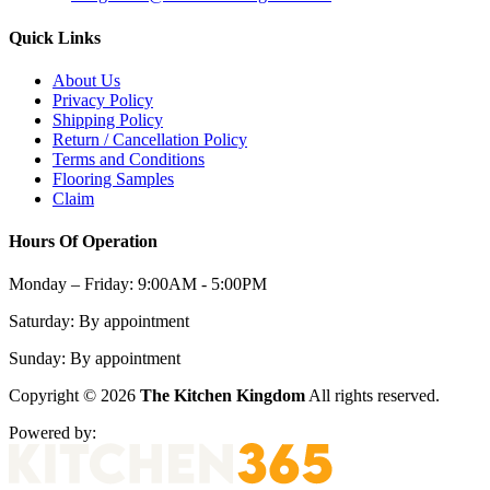
Quick Links
About Us
Privacy Policy
Shipping Policy
Return / Cancellation Policy
Terms and Conditions
Flooring Samples
Claim
Hours Of Operation
Monday – Friday:
9:00AM - 5:00PM
Saturday:
By appointment
Sunday:
By appointment
Copyright © 2026
The Kitchen Kingdom
All rights reserved.
Powered by: