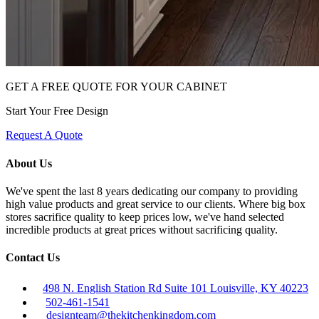
GET A FREE QUOTE FOR YOUR CABINET
Start Your Free Design
Request A Quote
About Us
We've spent the last 8 years dedicating our company to providing
high value products and great service to our clients. Where big box
stores sacrifice quality to keep prices low, we've hand selected
incredible products at great prices without sacrificing quality.
Contact Us
498 N. English Station Rd Suite 101 Louisville, KY 40223
502-461-1541
designteam@thekitchenkingdom.com