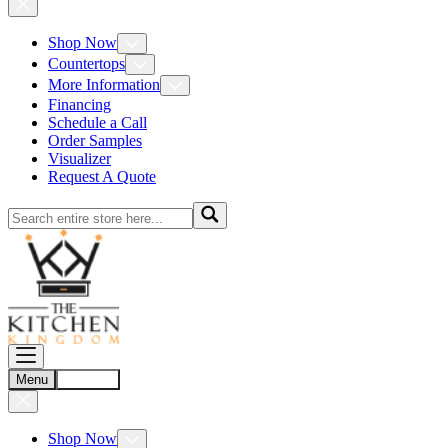
Shop Now
Countertops
More Information
Financing
Schedule a Call
Order Samples
Visualizer
Request A Quote
Menu
Account
Shop Now