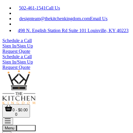
502-461-1541
Call Us
designteam@thekitchenkingdom.com
Email Us
498 N. English Station Rd Suite 101 Louisville, KY 40223
Schedule a Call
Sign In/Sign Up
Request Quote
Schedule a Call
Sign In/Sign Up
Request Quote
0 - $0.00
0
Menu
Account