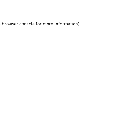
e
browser console
for more information).