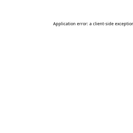
Application error: a
client
-side exceptio