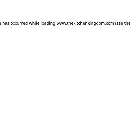
n has occurred while loading
www.thekitchenkingdom.com
(see th