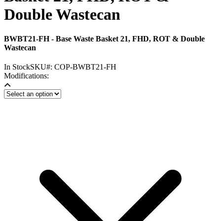
Double Wastecan
BWBT21-FH - Base Waste Basket 21, FHD, ROT & Double
Wastecan
In Stock
SKU#:
COP-BWBT21-FH
Modifications: