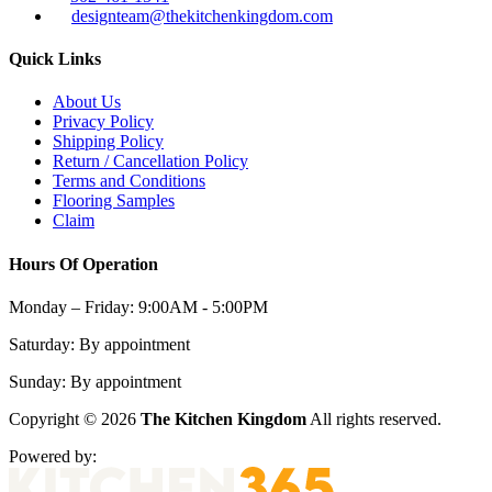
designteam@thekitchenkingdom.com
Quick Links
About Us
Privacy Policy
Shipping Policy
Return / Cancellation Policy
Terms and Conditions
Flooring Samples
Claim
Hours Of Operation
Monday – Friday:
9:00AM - 5:00PM
Saturday:
By appointment
Sunday:
By appointment
Copyright © 2026
The Kitchen Kingdom
All rights reserved.
Powered by: