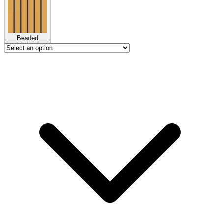
Beaded