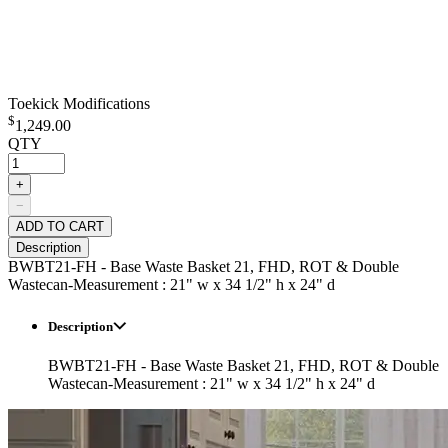
Toekick Modifications
$
1,249.00
QTY
+
−
ADD TO CART
Description
BWBT21-FH - Base Waste Basket 21, FHD, ROT & Double
Wastecan-Measurement : 21" w x 34 1/2" h x 24" d
Description
BWBT21-FH - Base Waste Basket 21, FHD, ROT & Double
Wastecan-Measurement : 21" w x 34 1/2" h x 24" d