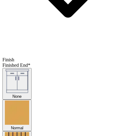
Finish
Finished End
*
None
Normal