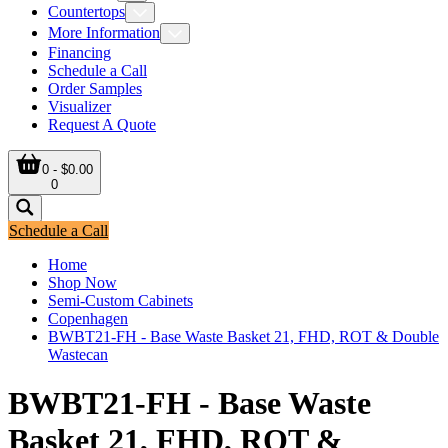
Countertops
More Information
Financing
Schedule a Call
Order Samples
Visualizer
Request A Quote
0 - $0.00
0
Schedule a Call
Home
Shop Now
Semi-Custom Cabinets
Copenhagen
BWBT21-FH - Base Waste Basket 21, FHD, ROT & Double
Wastecan
BWBT21-FH - Base Waste
Basket 21, FHD, ROT &