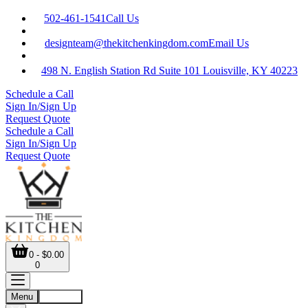
502-461-1541
Call Us
designteam@thekitchenkingdom.com
Email Us
498 N. English Station Rd Suite 101 Louisville, KY 40223
Schedule a Call
Sign In/Sign Up
Request Quote
Schedule a Call
Sign In/Sign Up
Request Quote
0 - $0.00
0
Menu
Account