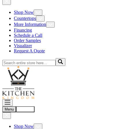
Shop Now
Countertops
More Information
Financing
Schedule a Call
Order Samples
Visualizer
Request A Quote
Menu
Account
Shop Now