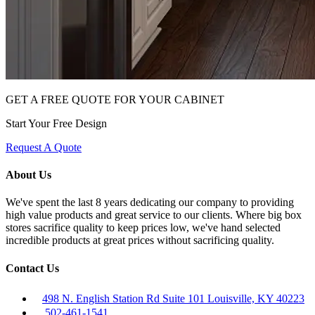
GET A FREE QUOTE FOR YOUR CABINET
Start Your Free Design
Request A Quote
About Us
We've spent the last 8 years dedicating our company to providing
high value products and great service to our clients. Where big box
stores sacrifice quality to keep prices low, we've hand selected
incredible products at great prices without sacrificing quality.
Contact Us
498 N. English Station Rd Suite 101 Louisville, KY 40223
502-461-1541