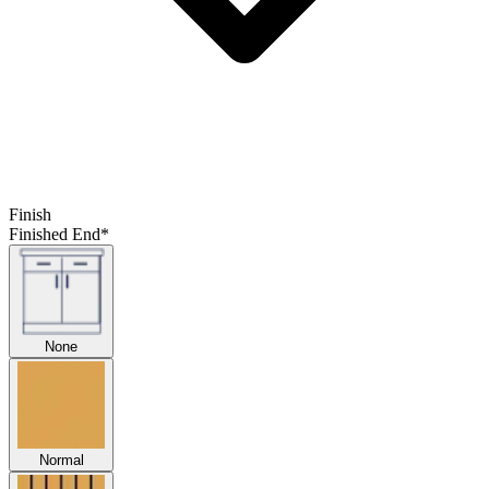
Finish
Finished End
*
None
Normal