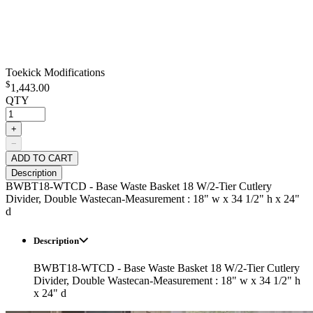
Toekick Modifications
$
1,443.00
QTY
+
−
ADD TO CART
Description
BWBT18-WTCD - Base Waste Basket 18 W/2-Tier Cutlery
Divider, Double Wastecan-Measurement : 18" w x 34 1/2" h x 24"
d
Description
BWBT18-WTCD - Base Waste Basket 18 W/2-Tier Cutlery
Divider, Double Wastecan-Measurement : 18" w x 34 1/2" h
x 24" d