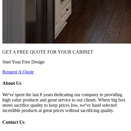
GET A FREE QUOTE FOR YOUR CABINET
Start Your Free Design
Request A Quote
About Us
We've spent the last 8 years dedicating our company to providing
high value products and great service to our clients. Where big box
stores sacrifice quality to keep prices low, we've hand selected
incredible products at great prices without sacrificing quality.
Contact Us