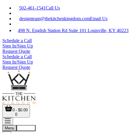
502-461-1541
Call Us
designteam@thekitchenkingdom.com
Email Us
498 N. English Station Rd Suite 101 Louisville, KY 40223
Schedule a Call
Sign In/Sign Up
Request Quote
Schedule a Call
Sign In/Sign Up
Request Quote
0 - $0.00
0
Menu
Account