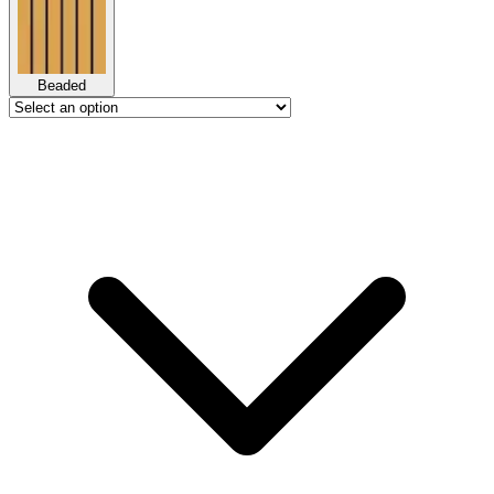
Beaded