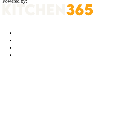
Powered by: