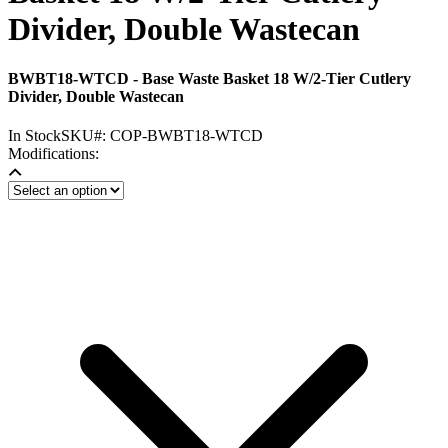
Divider, Double Wastecan
BWBT18-WTCD - Base Waste Basket 18 W/2-Tier Cutlery
Divider, Double Wastecan
In Stock
SKU#:
COP-BWBT18-WTCD
Modifications: