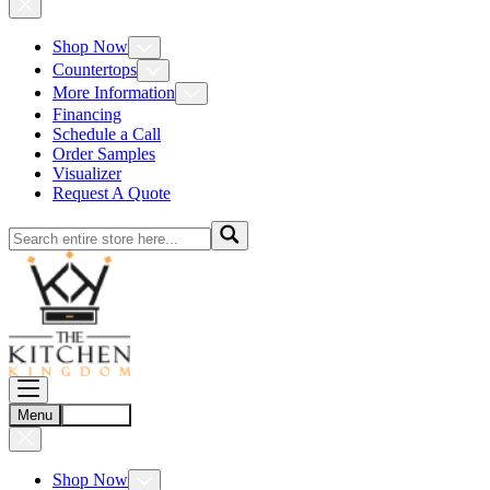
Shop Now
Countertops
More Information
Financing
Schedule a Call
Order Samples
Visualizer
Request A Quote
Menu
Account
Shop Now