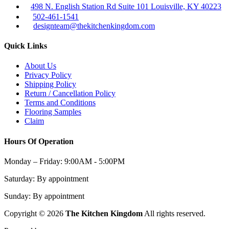
498 N. English Station Rd Suite 101 Louisville, KY 40223
502-461-1541
designteam@thekitchenkingdom.com
Quick Links
About Us
Privacy Policy
Shipping Policy
Return / Cancellation Policy
Terms and Conditions
Flooring Samples
Claim
Hours Of Operation
Monday – Friday:
9:00AM - 5:00PM
Saturday:
By appointment
Sunday:
By appointment
Copyright © 2026
The Kitchen Kingdom
All rights reserved.