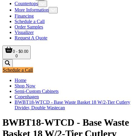
Countertops
More Information
Financing
Schedule a Call
Order Samples
Visualizer
Request A Quote
0 - $0.00
0
Schedule a Call
Home
Shop Now
Semi-Custom Cabinets
Copenhagen
BWBT18-WTCD - Base Waste Basket 18 W/2-Tier Cutlery
Divider, Double Wastecan
BWBT18-WTCD - Base Waste
Basket 18 W/2-Tier Cutlery