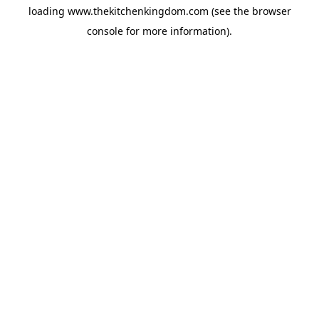
loading
www.thekitchenkingdom.com
(see the
browser
console
for more information).