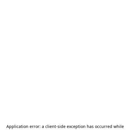
Application error: a
client
-side exception has occurred while