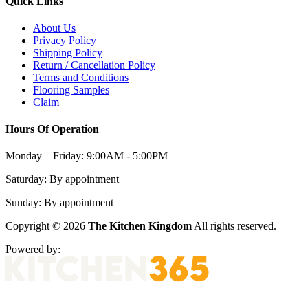
Quick Links
About Us
Privacy Policy
Shipping Policy
Return / Cancellation Policy
Terms and Conditions
Flooring Samples
Claim
Hours Of Operation
Monday – Friday:
9:00AM - 5:00PM
Saturday:
By appointment
Sunday:
By appointment
Copyright © 2026
The Kitchen Kingdom
All rights reserved.
Powered by: