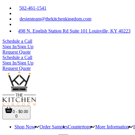
502-461-1541
designteam@thekitchenkingdom.com
498 N. English Station Rd Suite 101 Louisville, KY 40223
Schedule a Call
Sign In/Sign Up
Request Quote
Schedule a Call
Sign In/Sign Up
Request Quote
0 - $0.00
0
Shop Now
Order Samples
Countertops
More Information