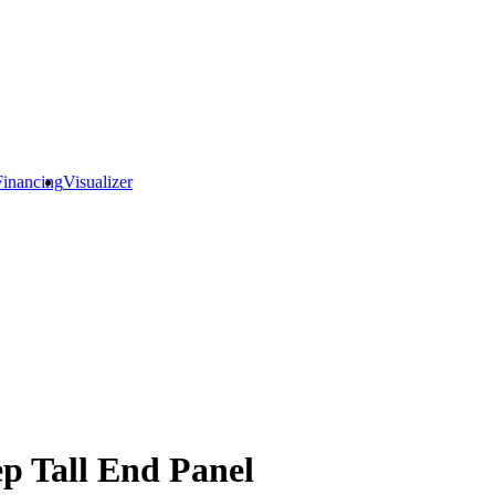
Financing
Visualizer
p Tall End Panel