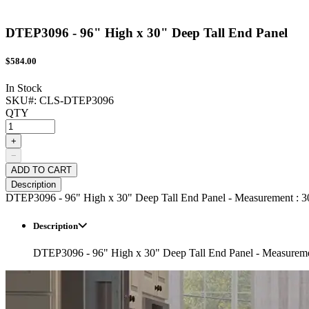
DTEP3096 - 96" High x 30" Deep Tall End Panel
$
584.00
In Stock
SKU#:
CLS-DTEP3096
QTY
+
−
ADD TO CART
Description
DTEP3096 - 96" High x 30" Deep Tall End Panel - Measurement : 30
Description
DTEP3096 - 96" High x 30" Deep Tall End Panel - Measuremen