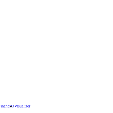
Financing
Visualizer