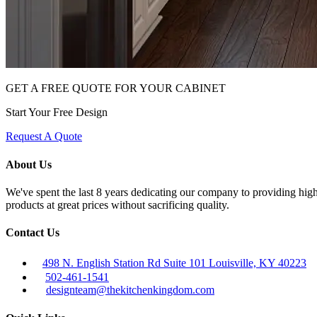
GET A FREE QUOTE FOR YOUR CABINET
Start Your Free Design
Request A Quote
About Us
We've spent the last 8 years dedicating our company to providing high 
products at great prices without sacrificing quality.
Contact Us
498 N. English Station Rd Suite 101 Louisville, KY 40223
502-461-1541
designteam@thekitchenkingdom.com