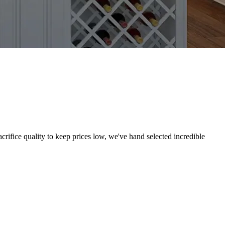
crifice quality to keep prices low, we've hand selected incredible