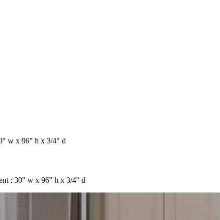
" w x 96" h x 3/4" d
t : 30" w x 96" h x 3/4" d