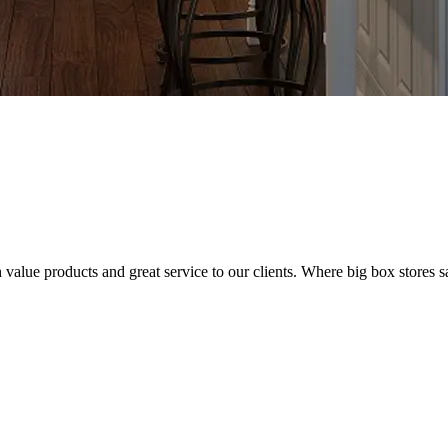
value products and great service to our clients. Where big box stores sa