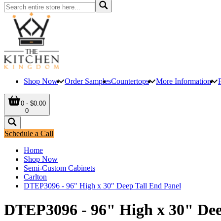
Shop Now
Order Samples
Countertops
More Information
0 - $0.00
0
Schedule a Call
Home
Shop Now
Semi-Custom Cabinets
Carlton
DTEP3096 - 96" High x 30" Deep Tall End Panel
DTEP3096 - 96" High x 30" Dee