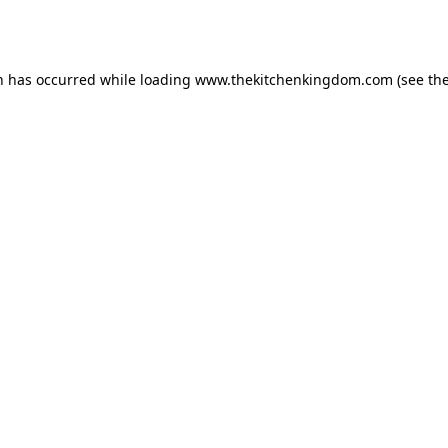
n has occurred while loading
www.thekitchenkingdom.com
(see th