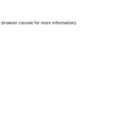
e
browser console
for more information).