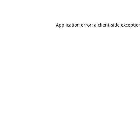
Application error: a
client
-side exceptio