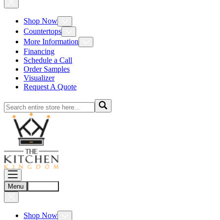
Shop Now
Countertops
More Information
Financing
Schedule a Call
Order Samples
Visualizer
Request A Quote
Menu
Account
Shop Now