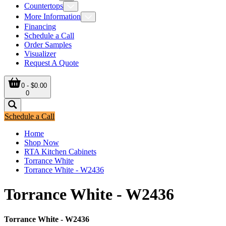
Countertops
More Information
Financing
Schedule a Call
Order Samples
Visualizer
Request A Quote
0 - $0.00
0
Schedule a Call
Home
Shop Now
RTA Kitchen Cabinets
Torrance White
Torrance White - W2436
Torrance White - W2436
Torrance White - W2436