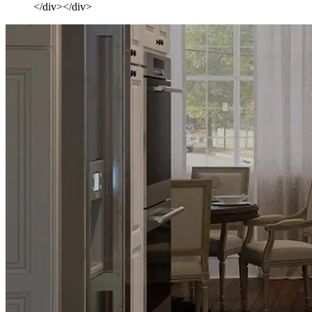
</div></div>