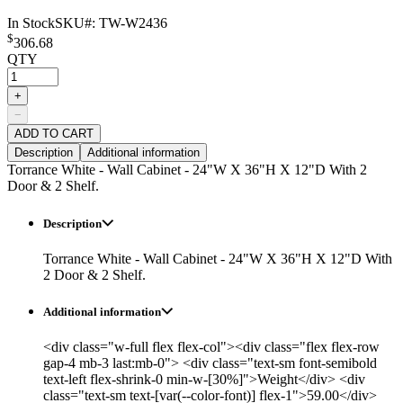
In Stock
SKU#:
TW-W2436
$
306.68
QTY
+
−
ADD TO CART
Description
Additional information
Torrance White - Wall Cabinet - 24"W X 36"H X 12"D With 2
Door & 2 Shelf.
Description
Torrance White - Wall Cabinet - 24"W X 36"H X 12"D With
2 Door & 2 Shelf.
Additional information
<div class="w-full flex flex-col"><div class="flex flex-row
gap-4 mb-3 last:mb-0"> <div class="text-sm font-semibold
text-left flex-shrink-0 min-w-[30%]">Weight</div> <div
class="text-sm text-[var(--color-font)] flex-1">59.00</div>