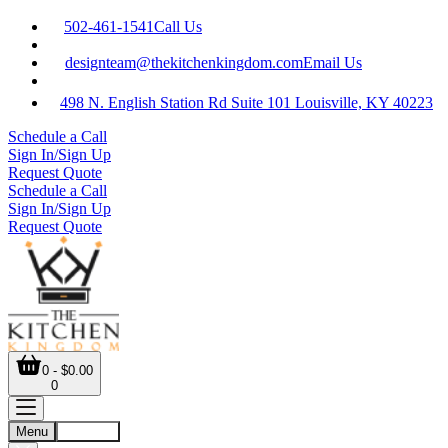
502-461-1541
Call Us
designteam@thekitchenkingdom.com
Email Us
498 N. English Station Rd Suite 101 Louisville, KY 40223
Schedule a Call
Sign In/Sign Up
Request Quote
Schedule a Call
Sign In/Sign Up
Request Quote
0 - $0.00
0
Menu
Account