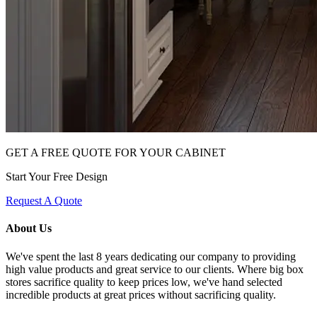
GET A FREE QUOTE FOR YOUR CABINET
Start Your Free Design
Request A Quote
About Us
We've spent the last 8 years dedicating our company to providing
high value products and great service to our clients. Where big box
stores sacrifice quality to keep prices low, we've hand selected
incredible products at great prices without sacrificing quality.