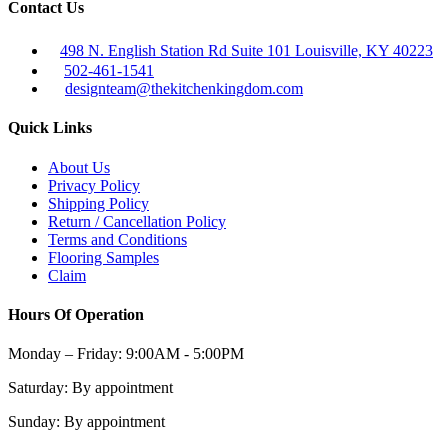
Contact Us
498 N. English Station Rd Suite 101 Louisville, KY 40223
502-461-1541
designteam@thekitchenkingdom.com
Quick Links
About Us
Privacy Policy
Shipping Policy
Return / Cancellation Policy
Terms and Conditions
Flooring Samples
Claim
Hours Of Operation
Monday – Friday:
9:00AM - 5:00PM
Saturday:
By appointment
Sunday:
By appointment