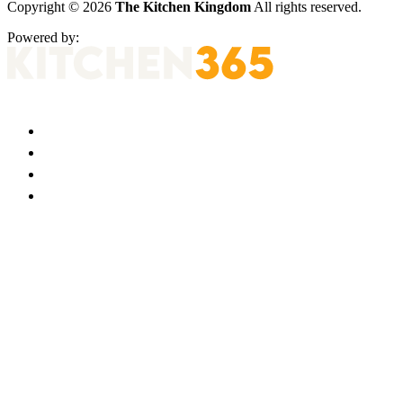
Copyright © 2026
The Kitchen Kingdom
All rights reserved.
Powered by: