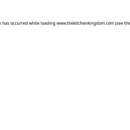
n has occurred while loading
www.thekitchenkingdom.com
(see th