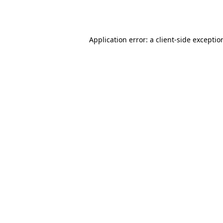
Application error: a
client
-side exceptio