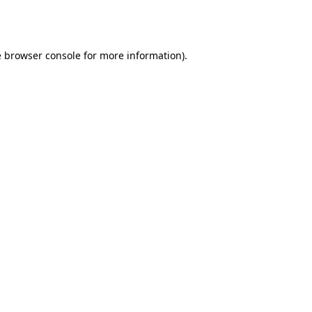
e
browser console
for more information).