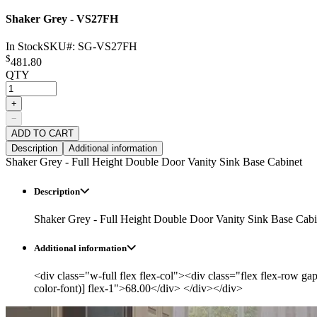
Shaker Grey - VS27FH
In Stock
SKU#:
SG-VS27FH
$
481.80
QTY
+
−
ADD TO CART
Description
Additional information
Shaker Grey - Full Height Double Door Vanity Sink Base Cabinet
Description
Shaker Grey - Full Height Double Door Vanity Sink Base Cabi
Additional information
<div class="w-full flex flex-col"><div class="flex flex-row ga
color-font)] flex-1">68.00</div> </div></div>