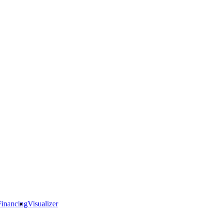
Financing
Visualizer