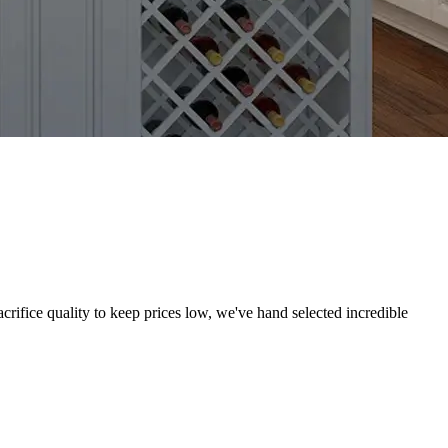
crifice quality to keep prices low, we've hand selected incredible