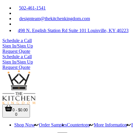
502-461-1541
designteam@thekitchenkingdom.com
498 N. English Station Rd Suite 101 Louisville, KY 40223
Schedule a Call
Sign In/Sign Up
Request Quote
Schedule a Call
Sign In/Sign Up
Request Quote
0 - $0.00
0
Shop Now
Order Samples
Countertops
More Information