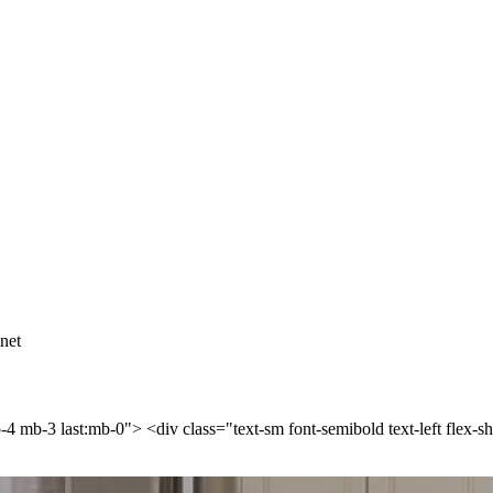
net
p-4 mb-3 last:mb-0"> <div class="text-sm font-semibold text-left flex