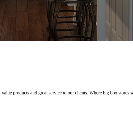
value products and great service to our clients. Where big box stores sa