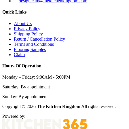
designteam@thekitchenkingdom.com
Quick Links
About Us
Privacy Policy
Shipping Policy
Return / Cancellation Policy
Terms and Conditions
Flooring Samples
Claim
Hours Of Operation
Monday – Friday:
9:00AM - 5:00PM
Saturday:
By appointment
Sunday:
By appointment
Copyright © 2026
The Kitchen Kingdom
All rights reserved.
Powered by: