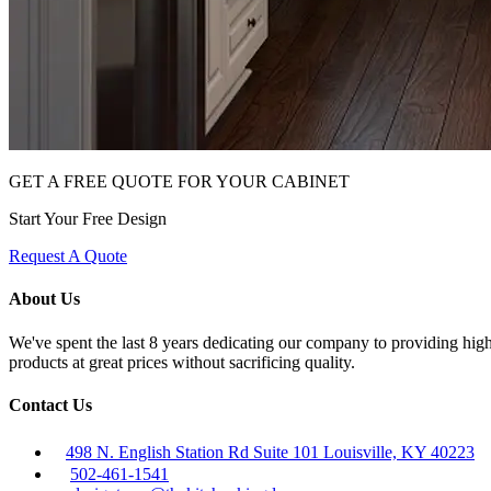
GET A FREE QUOTE FOR YOUR CABINET
Start Your Free Design
Request A Quote
About Us
We've spent the last 8 years dedicating our company to providing high 
products at great prices without sacrificing quality.
Contact Us
498 N. English Station Rd Suite 101 Louisville, KY 40223
502-461-1541