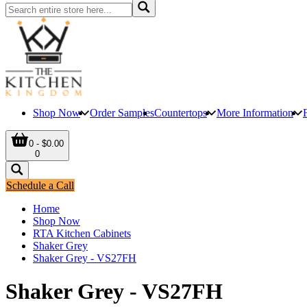
Shop Now
Order Samples
Countertops
More Information
0 - $0.00
0
Schedule a Call
Home
Shop Now
RTA Kitchen Cabinets
Shaker Grey
Shaker Grey - VS27FH
Shaker Grey - VS27FH