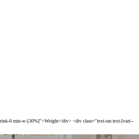
-shrink-0 min-w-[30%]">Weight</div> <div class="text-sm text-[var(--