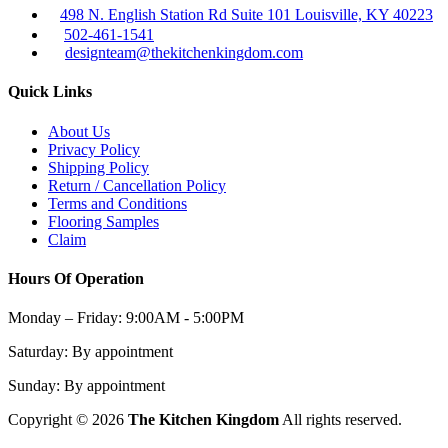
498 N. English Station Rd Suite 101 Louisville, KY 40223
502-461-1541
designteam@thekitchenkingdom.com
Quick Links
About Us
Privacy Policy
Shipping Policy
Return / Cancellation Policy
Terms and Conditions
Flooring Samples
Claim
Hours Of Operation
Monday – Friday:
9:00AM - 5:00PM
Saturday:
By appointment
Sunday:
By appointment
Copyright © 2026
The Kitchen Kingdom
All rights reserved.