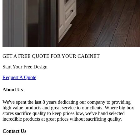
GET A FREE QUOTE FOR YOUR CABINET
Start Your Free Design
Request A Quote
About Us
We've spent the last 8 years dedicating our company to providing
high value products and great service to our clients. Where big box
stores sacrifice quality to keep prices low, we've hand selected
incredible products at great prices without sacrificing quality.
Contact Us