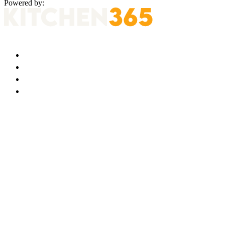
Powered by: