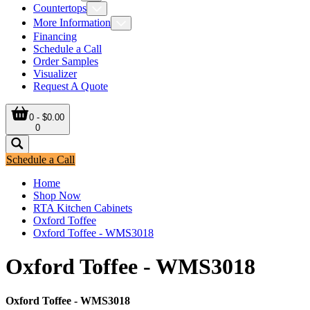
Countertops
More Information
Financing
Schedule a Call
Order Samples
Visualizer
Request A Quote
0 - $0.00
0
Schedule a Call
Home
Shop Now
RTA Kitchen Cabinets
Oxford Toffee
Oxford Toffee - WMS3018
Oxford Toffee - WMS3018
Oxford Toffee - WMS3018