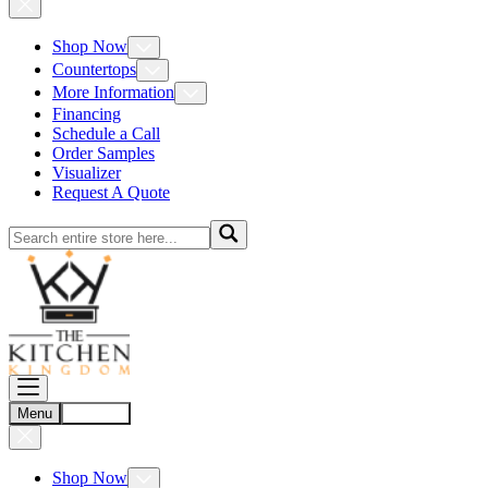
Shop Now
Countertops
More Information
Financing
Schedule a Call
Order Samples
Visualizer
Request A Quote
Menu
Account
Shop Now