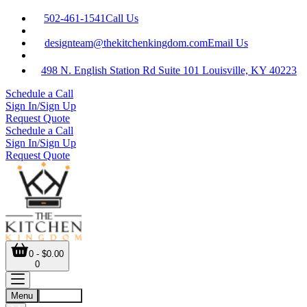
502-461-1541
Call Us
designteam@thekitchenkingdom.com
Email Us
498 N. English Station Rd Suite 101 Louisville, KY 40223
Schedule a Call
Sign In/Sign Up
Request Quote
Schedule a Call
Sign In/Sign Up
Request Quote
0 - $0.00
0
Menu
Account