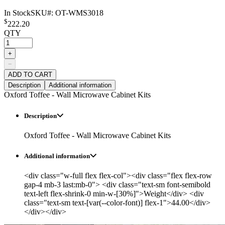
In Stock
SKU#:
OT-WMS3018
$
222.20
QTY
+
−
ADD TO CART
Description
Additional information
Oxford Toffee - Wall Microwave Cabinet Kits
Description
Oxford Toffee - Wall Microwave Cabinet Kits
Additional information
<div class="w-full flex flex-col"><div class="flex flex-row
gap-4 mb-3 last:mb-0"> <div class="text-sm font-semibold
text-left flex-shrink-0 min-w-[30%]">Weight</div> <div
class="text-sm text-[var(--color-font)] flex-1">44.00</div>
</div></div>