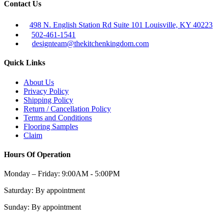
Contact Us
498 N. English Station Rd Suite 101 Louisville, KY 40223
502-461-1541
designteam@thekitchenkingdom.com
Quick Links
About Us
Privacy Policy
Shipping Policy
Return / Cancellation Policy
Terms and Conditions
Flooring Samples
Claim
Hours Of Operation
Monday – Friday:
9:00AM - 5:00PM
Saturday:
By appointment
Sunday:
By appointment