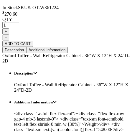
In Stock
SKU#:
OT-W361224
$
270.60
QTY
+
−
ADD TO CART
Description
Additional information
Oxford Toffee - Wall Refrigerator Cabinet - 36"W X 12"H X 24"D-
2D
Description
Oxford Toffee - Wall Refrigerator Cabinet - 36"W X 12"H X
24"D-2D
Additional information
<div class="w-full flex flex-col"><div class="flex flex-row
gap-4 mb-3 last:mb-0"> <div class="text-sm font-semibold
text-left flex-shrink-0 min-w-[30%]">Weight</div> <div
class="text-sm text-[var(--color-font)] flex-1">48.00</div>