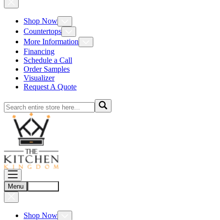
Shop Now
Countertops
More Information
Financing
Schedule a Call
Order Samples
Visualizer
Request A Quote
Menu
Account
Shop Now