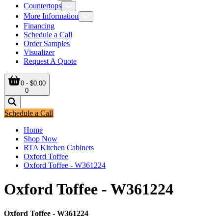
Countertops
More Information
Financing
Schedule a Call
Order Samples
Visualizer
Request A Quote
0 - $0.00
0
Schedule a Call
Home
Shop Now
RTA Kitchen Cabinets
Oxford Toffee
Oxford Toffee - W361224
Oxford Toffee - W361224
Oxford Toffee - W361224