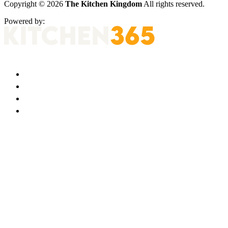
Copyright © 2026
The Kitchen Kingdom
All rights reserved.
Powered by: