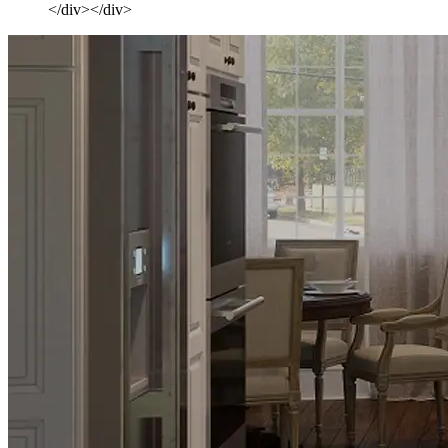
</div></div>