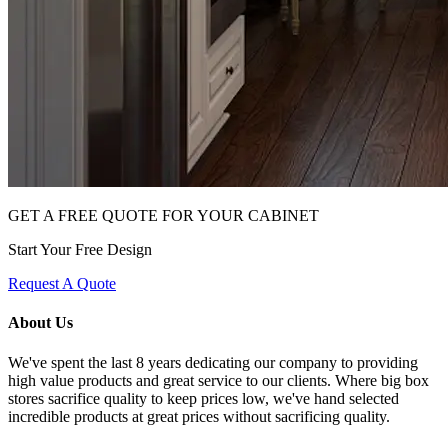
GET A FREE QUOTE FOR YOUR CABINET
Start Your Free Design
Request A Quote
About Us
We've spent the last 8 years dedicating our company to providing
high value products and great service to our clients. Where big box
stores sacrifice quality to keep prices low, we've hand selected
incredible products at great prices without sacrificing quality.