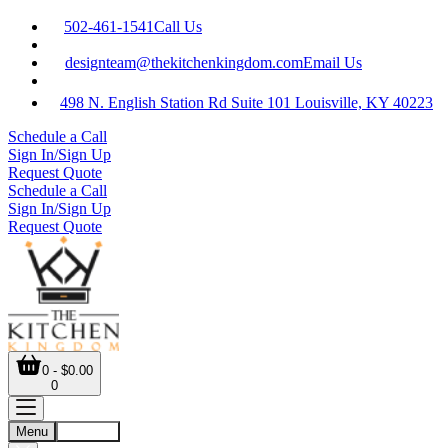
502-461-1541
Call Us
designteam@thekitchenkingdom.com
Email Us
498 N. English Station Rd Suite 101 Louisville, KY 40223
Schedule a Call
Sign In/Sign Up
Request Quote
Schedule a Call
Sign In/Sign Up
Request Quote
0 - $0.00
0
Menu
Account