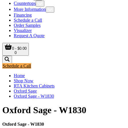
Countertops
More Information
Financing
Schedule a Call
Order Samples
Visualizer
Request A Quote
0 - $0.00
0
Schedule a Call
Home
Shop Now
RTA Kitchen Cabinets
Oxford Sage
Oxford Sage - W1830
Oxford Sage - W1830
Oxford Sage - W1830