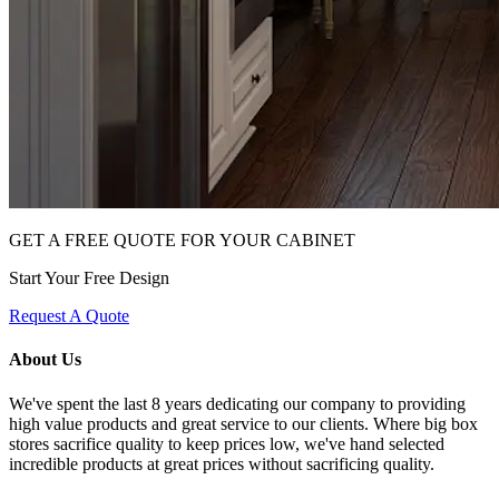
GET A FREE QUOTE FOR YOUR CABINET
Start Your Free Design
Request A Quote
About Us
We've spent the last 8 years dedicating our company to providing
high value products and great service to our clients. Where big box
stores sacrifice quality to keep prices low, we've hand selected
incredible products at great prices without sacrificing quality.