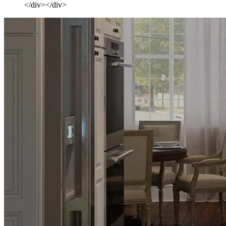
</div></div>