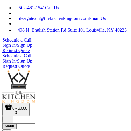
502-461-1541
Call Us
designteam@thekitchenkingdom.com
Email Us
498 N. English Station Rd Suite 101 Louisville, KY 40223
Schedule a Call
Sign In/Sign Up
Request Quote
Schedule a Call
Sign In/Sign Up
Request Quote
0 - $0.00
0
Menu
Account