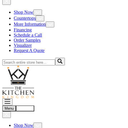
Shop Now
Countertops
More Information
Financing
Schedule a Call
Order Samples
Visualizer
Request A Quote
Menu
Account
Shop Now