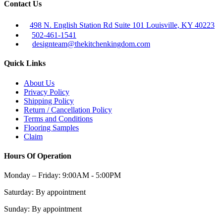
Contact Us
498 N. English Station Rd Suite 101 Louisville, KY 40223
502-461-1541
designteam@thekitchenkingdom.com
Quick Links
About Us
Privacy Policy
Shipping Policy
Return / Cancellation Policy
Terms and Conditions
Flooring Samples
Claim
Hours Of Operation
Monday – Friday:
9:00AM - 5:00PM
Saturday:
By appointment
Sunday:
By appointment