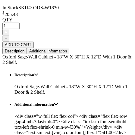
In Stock
SKU#:
ODS-W1830
$
205.48
QTY
+
−
ADD TO CART
Description
Additional information
Oxford Sage-Wall Cabinet - 18"W X 30"H X 12"D With 1 Door &
2 Shelf.
Description
Oxford Sage-Wall Cabinet - 18"W X 30"H X 12"D With 1
Door & 2 Shelf.
Additional information
<div class="w-full flex flex-col"><div class="flex flex-row
gap-4 mb-3 last:mb-0"> <div class="text-sm font-semibold
text-left flex-shrink-0 min-w-[30%]">Weight</div> <div
class="text-sm text-[var(--color-font)] flex-1">41.00</div>