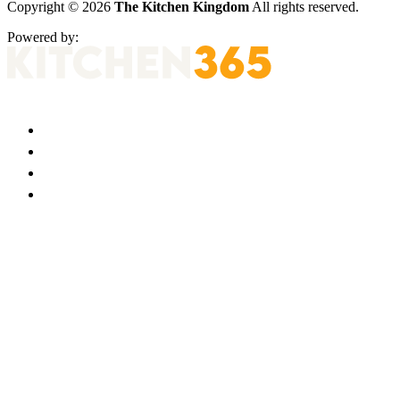
Copyright © 2026
The Kitchen Kingdom
All rights reserved.
Powered by: