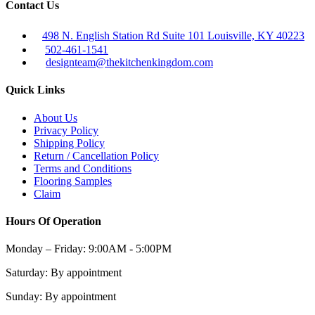
Contact Us
498 N. English Station Rd Suite 101 Louisville, KY 40223
502-461-1541
designteam@thekitchenkingdom.com
Quick Links
About Us
Privacy Policy
Shipping Policy
Return / Cancellation Policy
Terms and Conditions
Flooring Samples
Claim
Hours Of Operation
Monday – Friday:
9:00AM - 5:00PM
Saturday:
By appointment
Sunday:
By appointment