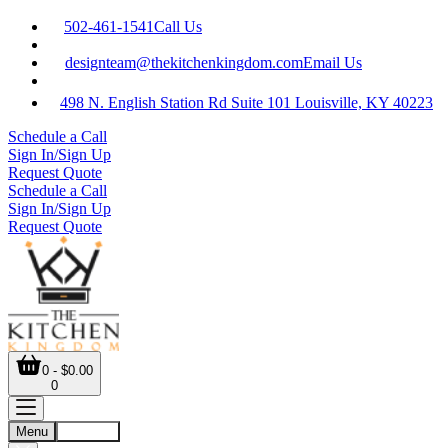
502-461-1541
Call Us
designteam@thekitchenkingdom.com
Email Us
498 N. English Station Rd Suite 101 Louisville, KY 40223
Schedule a Call
Sign In/Sign Up
Request Quote
Schedule a Call
Sign In/Sign Up
Request Quote
0 - $0.00
0
Menu
Account