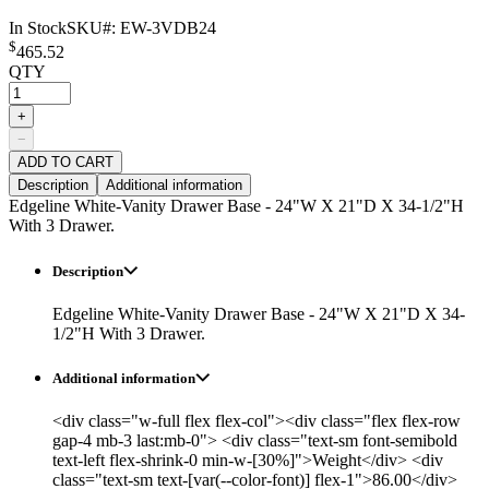
In Stock
SKU#:
EW-3VDB24
$
465.52
QTY
+
−
ADD TO CART
Description
Additional information
Edgeline White-Vanity Drawer Base - 24"W X 21"D X 34-1/2"H
With 3 Drawer.
Description
Edgeline White-Vanity Drawer Base - 24"W X 21"D X 34-
1/2"H With 3 Drawer.
Additional information
<div class="w-full flex flex-col"><div class="flex flex-row
gap-4 mb-3 last:mb-0"> <div class="text-sm font-semibold
text-left flex-shrink-0 min-w-[30%]">Weight</div> <div
class="text-sm text-[var(--color-font)] flex-1">86.00</div>