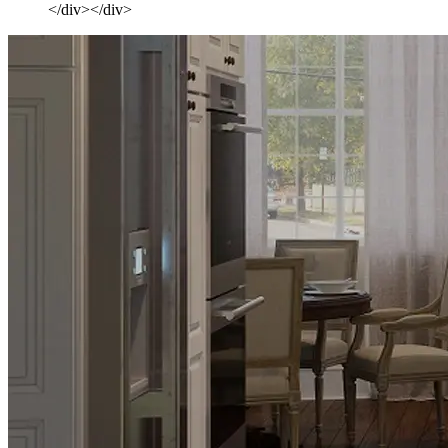
</div></div>