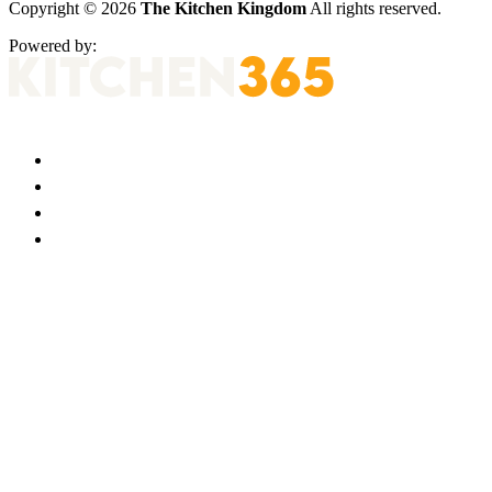
Copyright © 2026
The Kitchen Kingdom
All rights reserved.
Powered by: