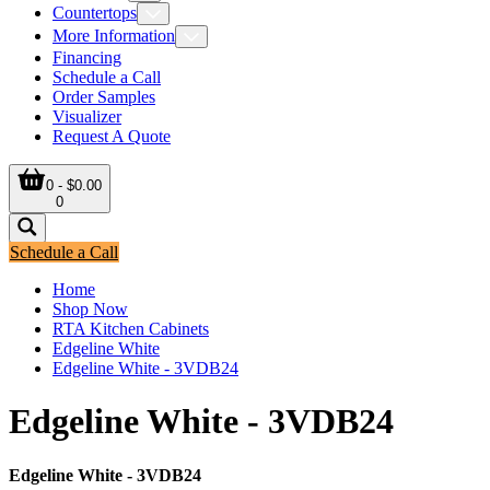
Countertops
More Information
Financing
Schedule a Call
Order Samples
Visualizer
Request A Quote
0 - $0.00
0
Schedule a Call
Home
Shop Now
RTA Kitchen Cabinets
Edgeline White
Edgeline White - 3VDB24
Edgeline White - 3VDB24
Edgeline White - 3VDB24