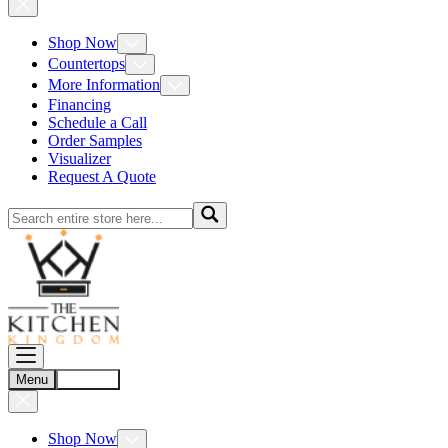
Shop Now
Countertops
More Information
Financing
Schedule a Call
Order Samples
Visualizer
Request A Quote
Menu
Account
Shop Now