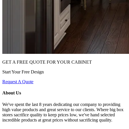
GET A FREE QUOTE FOR YOUR CABINET
Start Your Free Design
Request A Quote
About Us
We've spent the last 8 years dedicating our company to providing
high value products and great service to our clients. Where big box
stores sacrifice quality to keep prices low, we've hand selected
incredible products at great prices without sacrificing quality.