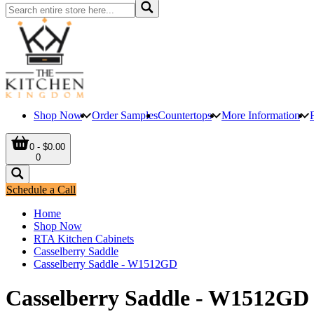
Shop Now
Order Samples
Countertops
More Information
0 - $0.00
0
Schedule a Call
Home
Shop Now
RTA Kitchen Cabinets
Casselberry Saddle
Casselberry Saddle - W1512GD
Casselberry Saddle - W1512GD