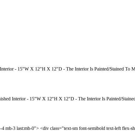
 Interior - 15"W X 12"H X 12"D - The Interior Is Painted/Stained To
nished Interior - 15"W X 12"H X 12"D - The Interior Is Painted/Stai
p-4 mb-3 last:mb-0"> <div class="text-sm font-semibold text-left flex