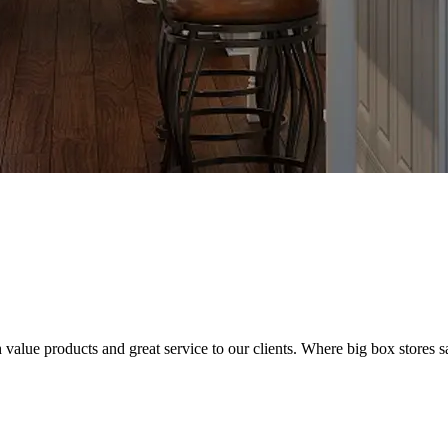
value products and great service to our clients. Where big box stores sa