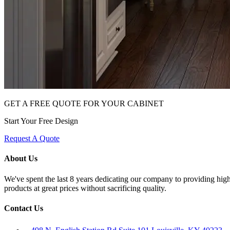
GET A FREE QUOTE FOR YOUR CABINET
Start Your Free Design
Request A Quote
About Us
We've spent the last 8 years dedicating our company to providing high 
products at great prices without sacrificing quality.
Contact Us