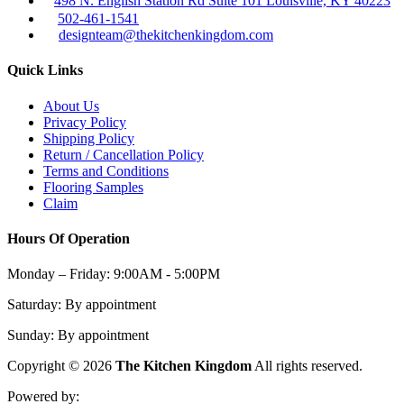
498 N. English Station Rd Suite 101 Louisville, KY 40223
502-461-1541
designteam@thekitchenkingdom.com
Quick Links
About Us
Privacy Policy
Shipping Policy
Return / Cancellation Policy
Terms and Conditions
Flooring Samples
Claim
Hours Of Operation
Monday – Friday:
9:00AM - 5:00PM
Saturday:
By appointment
Sunday:
By appointment
Copyright © 2026
The Kitchen Kingdom
All rights reserved.
Powered by: