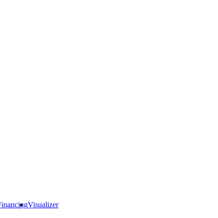
Financing
Visualizer