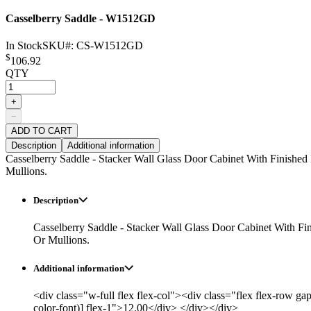
Casselberry Saddle - W1512GD
In Stock
SKU#:
CS-W1512GD
$
106.92
QTY
+
−
ADD TO CART
Description
Additional information
Casselberry Saddle - Stacker Wall Glass Door Cabinet With Finished
Mullions.
Description
Casselberry Saddle - Stacker Wall Glass Door Cabinet With Fi
Or Mullions.
Additional information
<div class="w-full flex flex-col"><div class="flex flex-row ga
color-font)] flex-1">12.00</div> </div></div>