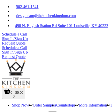
502-461-1541
designteam@thekitchenkingdom.com
498 N. English Station Rd Suite 101 Louisville, KY 40223
Schedule a Call
Sign In/Sign Up
Request Quote
Schedule a Call
Sign In/Sign Up
Request Quote
0 - $0.00
0
Shop Now
Order Samples
Countertops
More Information