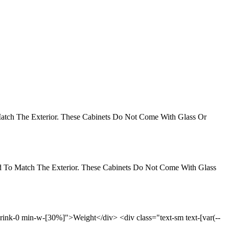
 Match The Exterior. These Cabinets Do Not Come With Glass Or
ned To Match The Exterior. These Cabinets Do Not Come With Glass
-shrink-0 min-w-[30%]">Weight</div> <div class="text-sm text-[var(--