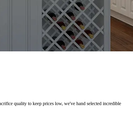
crifice quality to keep prices low, we've hand selected incredible