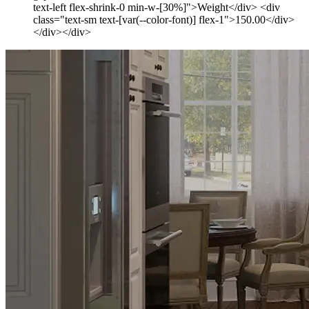
text-left flex-shrink-0 min-w-[30%]">Weight</div> <div
class="text-sm text-[var(--color-font)] flex-1">150.00</div>
</div></div>