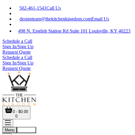
502-461-1541
Call Us
designteam@thekitchenkingdom.com
Email Us
498 N. English Station Rd Suite 101 Louisville, KY 40223
Schedule a Call
Sign In/Sign Up
Request Quote
Schedule a Call
Sign In/Sign Up
Request Quote
0 - $0.00
0
Menu
Account