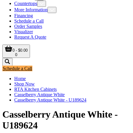
Countertops
More Information
Financing
Schedule a Call
Order Samples
Visualizer
Request A Quote
0 - $0.00
0
Schedule a Call
Home
Shop Now
RTA Kitchen Cabinets
Casselberry Antique White
Casselberry Antique White - U189624
Casselberry Antique White -
U189624