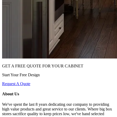
GET A FREE QUOTE FOR YOUR CABINET
Start Your Free Design
Request A Quote
About Us
We've spent the last 8 years dedicating our company to providing
high value products and great service to our clients. Where big box
stores sacrifice quality to keep prices low, we've hand selected