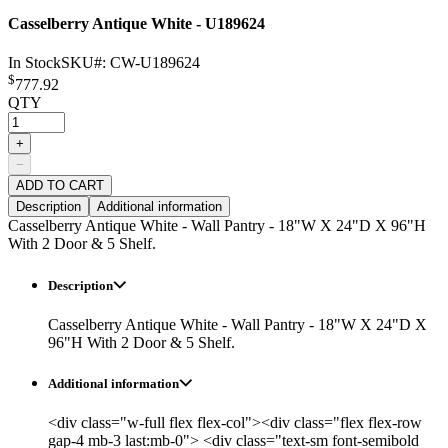
Casselberry Antique White - U189624
In Stock
SKU#:
CW-U189624
$
777.92
QTY
+
−
ADD TO CART
Description
Additional information
Casselberry Antique White - Wall Pantry - 18"W X 24"D X 96"H
With 2 Door & 5 Shelf.
Description
Casselberry Antique White - Wall Pantry - 18"W X 24"D X
96"H With 2 Door & 5 Shelf.
Additional information
<div class="w-full flex flex-col"><div class="flex flex-row
gap-4 mb-3 last:mb-0"> <div class="text-sm font-semibold