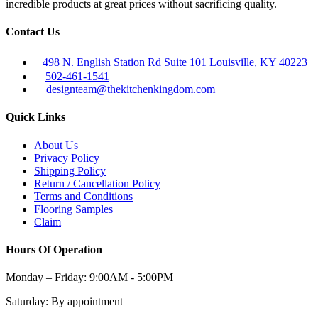
incredible products at great prices without sacrificing quality.
Contact Us
498 N. English Station Rd Suite 101 Louisville, KY 40223
502-461-1541
designteam@thekitchenkingdom.com
Quick Links
About Us
Privacy Policy
Shipping Policy
Return / Cancellation Policy
Terms and Conditions
Flooring Samples
Claim
Hours Of Operation
Monday – Friday:
9:00AM - 5:00PM
Saturday:
By appointment