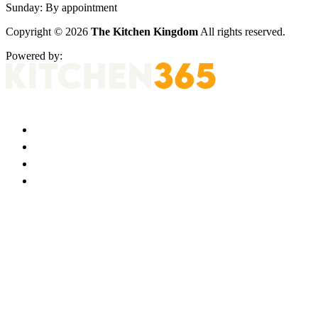
Sunday:
By appointment
Copyright © 2026
The Kitchen Kingdom
All rights reserved.
Powered by: