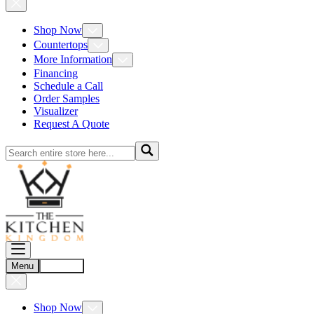
Shop Now
Countertops
More Information
Financing
Schedule a Call
Order Samples
Visualizer
Request A Quote
Menu
Account
Shop Now