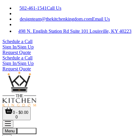
502-461-1541
Call Us
designteam@thekitchenkingdom.com
Email Us
498 N. English Station Rd Suite 101 Louisville, KY 40223
Schedule a Call
Sign In/Sign Up
Request Quote
Schedule a Call
Sign In/Sign Up
Request Quote
0 - $0.00
0
Menu
Account