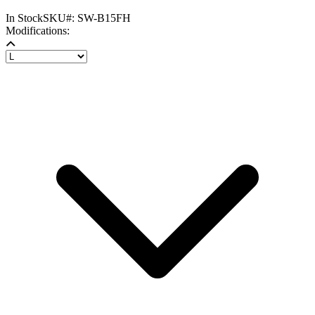
In Stock
SKU#:
SW-B15FH
Modifications: