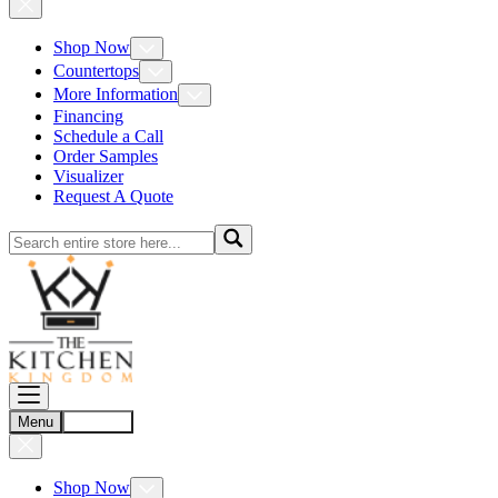
Shop Now
Countertops
More Information
Financing
Schedule a Call
Order Samples
Visualizer
Request A Quote
Menu
Account
Shop Now