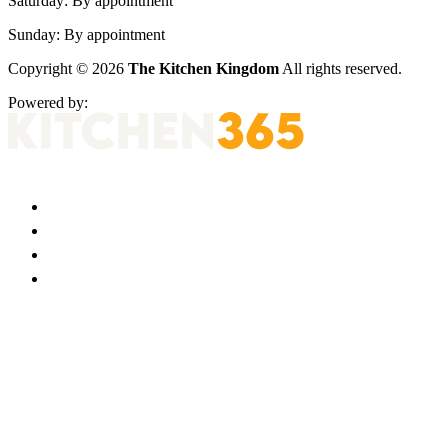
Saturday:
By appointment
Sunday:
By appointment
Copyright © 2026
The Kitchen Kingdom
All rights reserved.
Powered by: