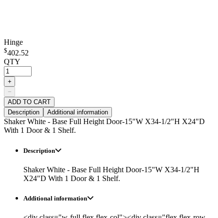
Hinge
$
402.52
QTY
+
−
ADD TO CART
Description
Additional information
Shaker White - Base Full Height Door-15"W X34-1/2"H X24"D
With 1 Door & 1 Shelf.
Description
Shaker White - Base Full Height Door-15"W X34-1/2"H
X24"D With 1 Door & 1 Shelf.
Additional information
<div class="w-full flex flex-col"><div class="flex flex-row