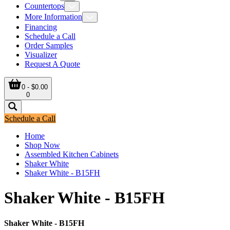
Countertops
More Information
Financing
Schedule a Call
Order Samples
Visualizer
Request A Quote
0 - $0.00
0
Schedule a Call
Home
Shop Now
Assembled Kitchen Cabinets
Shaker White
Shaker White - B15FH
Shaker White - B15FH
Shaker White - B15FH