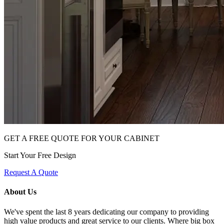
GET A FREE QUOTE FOR YOUR CABINET
Start Your Free Design
Request A Quote
About Us
We've spent the last 8 years dedicating our company to providing
high value products and great service to our clients. Where big box