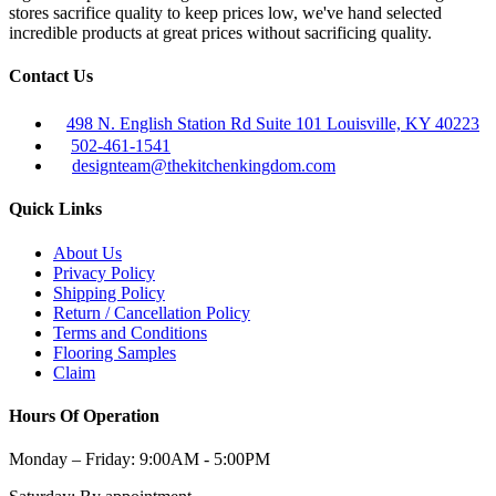
stores sacrifice quality to keep prices low, we've hand selected
incredible products at great prices without sacrificing quality.
Contact Us
498 N. English Station Rd Suite 101 Louisville, KY 40223
502-461-1541
designteam@thekitchenkingdom.com
Quick Links
About Us
Privacy Policy
Shipping Policy
Return / Cancellation Policy
Terms and Conditions
Flooring Samples
Claim
Hours Of Operation
Monday – Friday:
9:00AM - 5:00PM