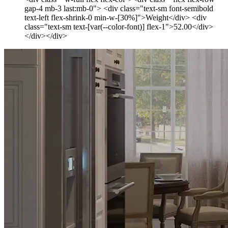
gap-4 mb-3 last:mb-0"> <div class="text-sm font-semibold
text-left flex-shrink-0 min-w-[30%]">Weight</div> <div
class="text-sm text-[var(--color-font)] flex-1">52.00</div>
</div></div>