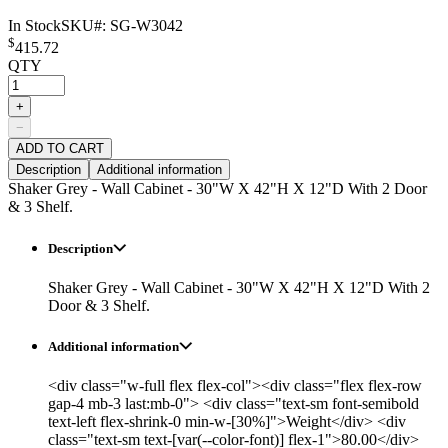
In Stock
SKU#:
SG-W3042
$
415.72
QTY
+
−
ADD TO CART
Description
Additional information
Shaker Grey - Wall Cabinet - 30"W X 42"H X 12"D With 2 Door
& 3 Shelf.
Description
Shaker Grey - Wall Cabinet - 30"W X 42"H X 12"D With 2
Door & 3 Shelf.
Additional information
<div class="w-full flex flex-col"><div class="flex flex-row
gap-4 mb-3 last:mb-0"> <div class="text-sm font-semibold
text-left flex-shrink-0 min-w-[30%]">Weight</div> <div
class="text-sm text-[var(--color-font)] flex-1">80.00</div>