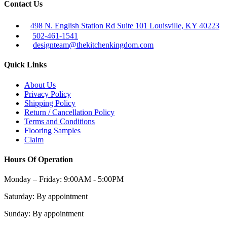
Contact Us
498 N. English Station Rd Suite 101 Louisville, KY 40223
502-461-1541
designteam@thekitchenkingdom.com
Quick Links
About Us
Privacy Policy
Shipping Policy
Return / Cancellation Policy
Terms and Conditions
Flooring Samples
Claim
Hours Of Operation
Monday – Friday:
9:00AM - 5:00PM
Saturday:
By appointment
Sunday:
By appointment