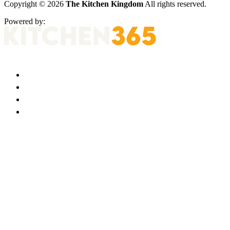
Copyright © 2026
The Kitchen Kingdom
All rights reserved.
Powered by: