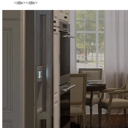
</div></div>