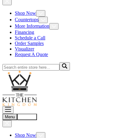
Shop Now
Countertops
More Information
Financing
Schedule a Call
Order Samples
Visualizer
Request A Quote
Menu
Account
Shop Now