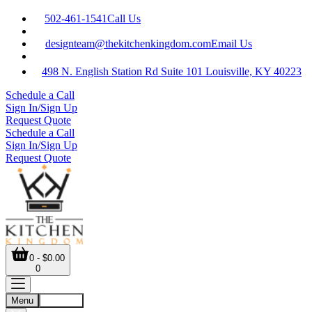
502-461-1541
Call Us
designteam@thekitchenkingdom.com
Email Us
498 N. English Station Rd Suite 101 Louisville, KY 40223
Schedule a Call
Sign In/Sign Up
Request Quote
Schedule a Call
Sign In/Sign Up
Request Quote
0 - $0.00
0
Menu
Account