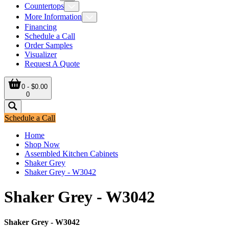
Countertops
More Information
Financing
Schedule a Call
Order Samples
Visualizer
Request A Quote
0 - $0.00
0
Schedule a Call
Home
Shop Now
Assembled Kitchen Cabinets
Shaker Grey
Shaker Grey - W3042
Shaker Grey - W3042
Shaker Grey - W3042