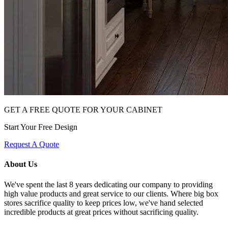
GET A FREE QUOTE FOR YOUR CABINET
Start Your Free Design
Request A Quote
About Us
We've spent the last 8 years dedicating our company to providing
high value products and great service to our clients. Where big box
stores sacrifice quality to keep prices low, we've hand selected
incredible products at great prices without sacrificing quality.