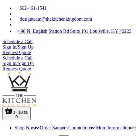
502-461-1541
designteam@thekitchenkingdom.com
498 N. English Station Rd Suite 101 Louisville, KY 40223
Schedule a Call
Sign In/Sign Up
Request Quote
Schedule a Call
Sign In/Sign Up
Request Quote
0 - $0.00
0
Shop Now
Order Samples
Countertops
More Information