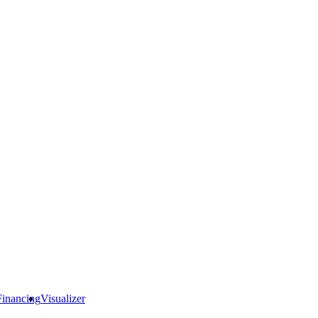
Financing
Visualizer