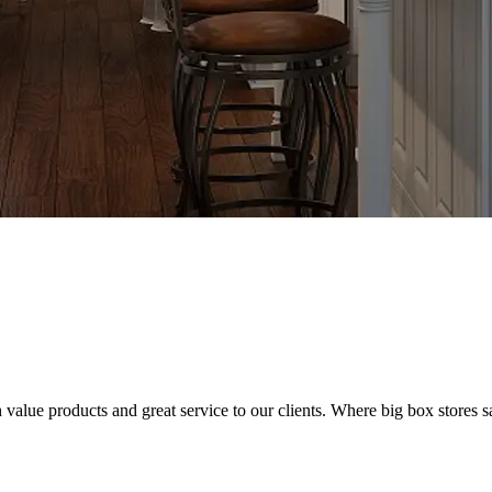
value products and great service to our clients. Where big box stores sa