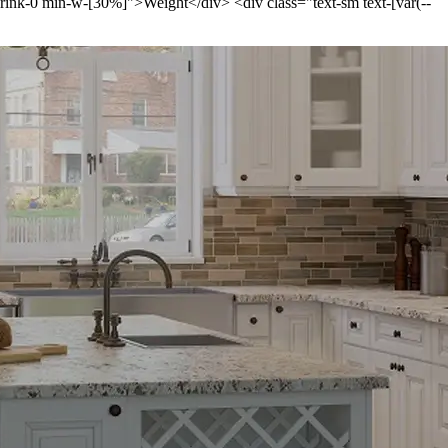
-shrink-0 min-w-[30%]">Weight</div> <div class="text-sm text-[var(--