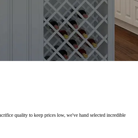
crifice quality to keep prices low, we've hand selected incredible