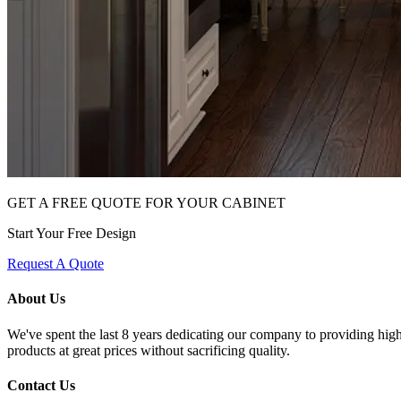
GET A FREE QUOTE FOR YOUR CABINET
Start Your Free Design
Request A Quote
About Us
We've spent the last 8 years dedicating our company to providing high 
products at great prices without sacrificing quality.
Contact Us