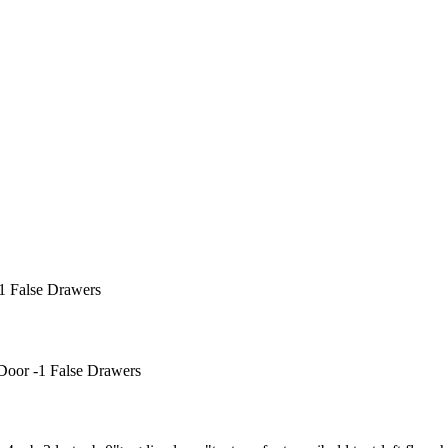
1 False Drawers
Door -1 False Drawers