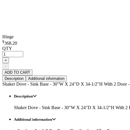
Hinge
$
368.20
QTY
+
−
ADD TO CART
Description
Additional information
Shaker Dove - Sink Base - 30"W X 24"D X 34-1/2"H With 2 Door -
Description
Shaker Dove - Sink Base - 30"W X 24"D X 34-1/2"H With 2 
Additional information