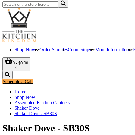
Shop Now
Order Samples
Countertops
More Information
0 - $0.00
0
Schedule a Call
Home
Shop Now
Assembled Kitchen Cabinets
Shaker Dove
Shaker Dove - SB30S
Shaker Dove - SB30S