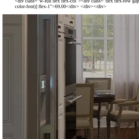
<div class="w-full flex flex-col"><div class="flex flex-row ga
color-font)] flex-1">69.00</div> </div></div>