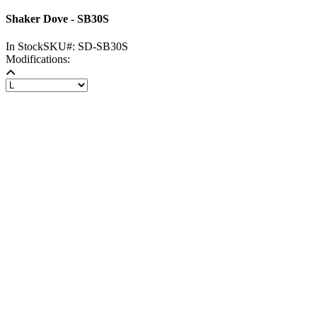
Shaker Dove - SB30S
In Stock
SKU#:
SD-SB30S
Modifications: