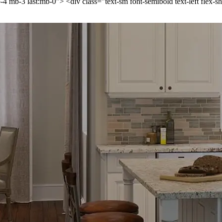
p-4 mb-3 last:mb-0"> <div class="text-sm font-semibold text-left flex