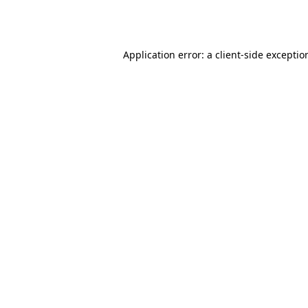
Application error: a
client
-side exceptio