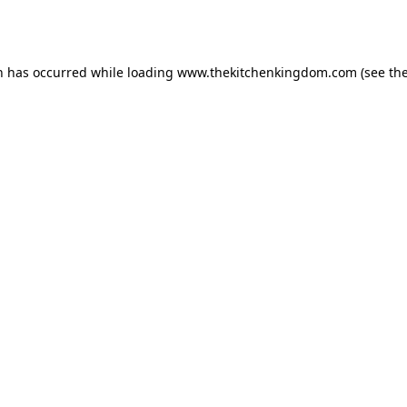
n has occurred while loading
www.thekitchenkingdom.com
(see th