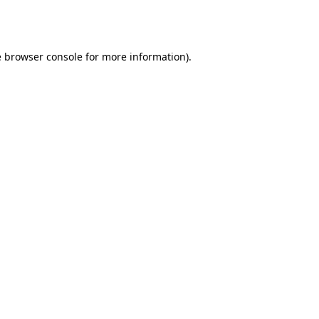
e
browser console
for more information).