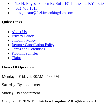
498 N. English Station Rd Suite 101 Louisville, KY 40223
502-461-1541
designteam@thekitchenkingdom.com
Quick Links
About Us
Privacy Policy
Shipping Policy
Return / Cancellation Policy
Terms and Conditions
Flooring Samples
Claim
Hours Of Operation
Monday – Friday:
9:00AM - 5:00PM
Saturday:
By appointment
Sunday:
By appointment
Copyright © 2026
The Kitchen Kingdom
All rights reserved.