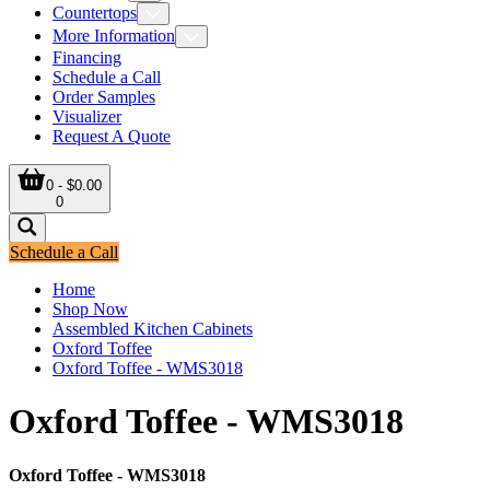
Countertops
More Information
Financing
Schedule a Call
Order Samples
Visualizer
Request A Quote
0 - $0.00
0
Schedule a Call
Home
Shop Now
Assembled Kitchen Cabinets
Oxford Toffee
Oxford Toffee - WMS3018
Oxford Toffee - WMS3018
Oxford Toffee - WMS3018