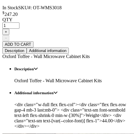
In Stock
SKU#:
OT-WMS3018
$
247.20
QTY
+
−
ADD TO CART
Description
Additional information
Oxford Toffee - Wall Microwave Cabinet Kits
Description
Oxford Toffee - Wall Microwave Cabinet Kits
Additional information
<div class="w-full flex flex-col"><div class="flex flex-row
gap-4 mb-3 last:mb-0"> <div class="text-sm font-semibold
text-left flex-shrink-0 min-w-[30%]">Weight</div> <div
class="text-sm text-[var(--color-font)] flex-1">44.00</div>
</div></div>