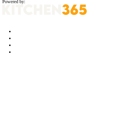
Powered by: