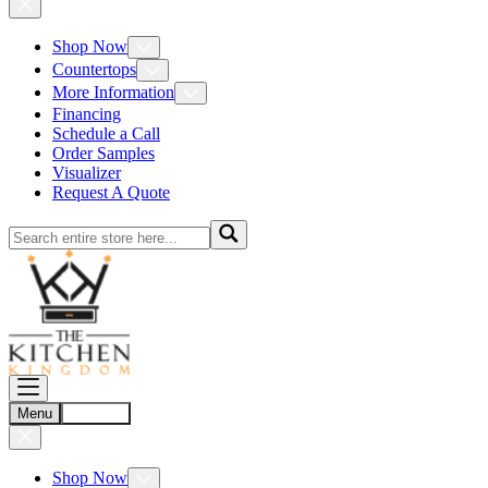
Shop Now
Countertops
More Information
Financing
Schedule a Call
Order Samples
Visualizer
Request A Quote
Menu
Account
Shop Now