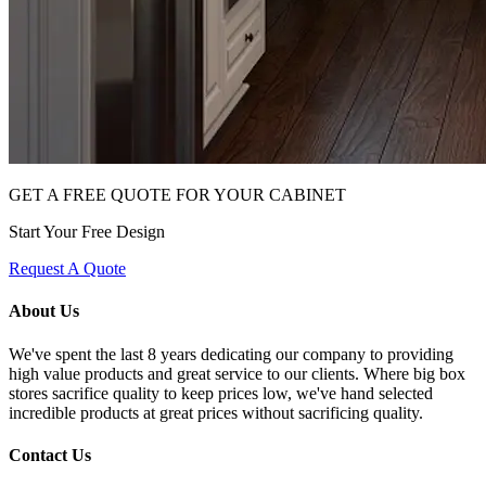
GET A FREE QUOTE FOR YOUR CABINET
Start Your Free Design
Request A Quote
About Us
We've spent the last 8 years dedicating our company to providing
high value products and great service to our clients. Where big box
stores sacrifice quality to keep prices low, we've hand selected
incredible products at great prices without sacrificing quality.
Contact Us