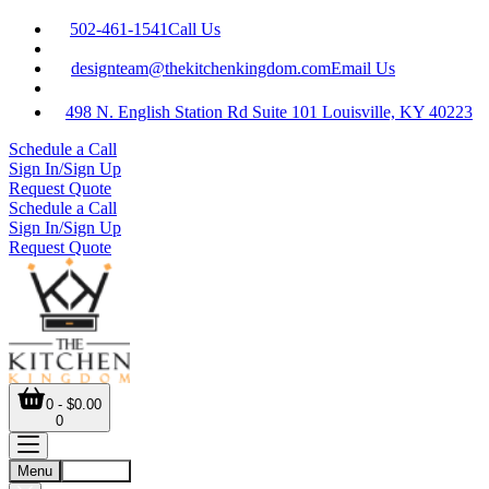
502-461-1541
Call Us
designteam@thekitchenkingdom.com
Email Us
498 N. English Station Rd Suite 101 Louisville, KY 40223
Schedule a Call
Sign In/Sign Up
Request Quote
Schedule a Call
Sign In/Sign Up
Request Quote
0 - $0.00
0
Menu
Account