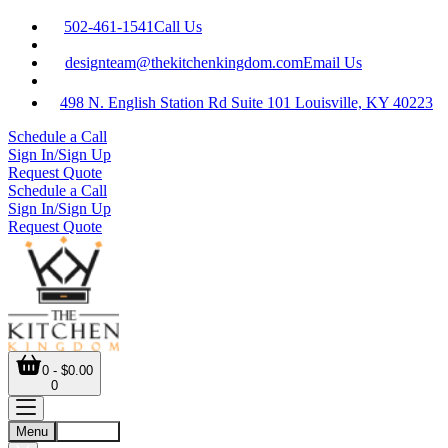
502-461-1541
Call Us
designteam@thekitchenkingdom.com
Email Us
498 N. English Station Rd Suite 101 Louisville, KY 40223
Schedule a Call
Sign In/Sign Up
Request Quote
Schedule a Call
Sign In/Sign Up
Request Quote
0 - $0.00
0
Menu
Account