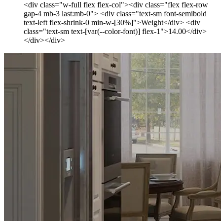
<div class="w-full flex flex-col"><div class="flex flex-row
gap-4 mb-3 last:mb-0"> <div class="text-sm font-semibold
text-left flex-shrink-0 min-w-[30%]">Weight</div> <div
class="text-sm text-[var(--color-font)] flex-1">14.00</div>
</div></div>