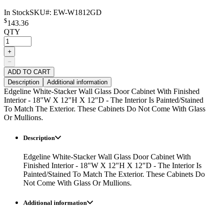
In Stock
SKU#:
EW-W1812GD
$
143.36
QTY
+
−
ADD TO CART
Description
Additional information
Edgeline White-Stacker Wall Glass Door Cabinet With Finished
Interior - 18"W X 12"H X 12"D - The Interior Is Painted/Stained
To Match The Exterior. These Cabinets Do Not Come With Glass
Or Mullions.
Description
Edgeline White-Stacker Wall Glass Door Cabinet With
Finished Interior - 18"W X 12"H X 12"D - The Interior Is
Painted/Stained To Match The Exterior. These Cabinets Do
Not Come With Glass Or Mullions.
Additional information