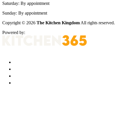
Saturday:
By appointment
Sunday:
By appointment
Copyright © 2026
The Kitchen Kingdom
All rights reserved.
Powered by: