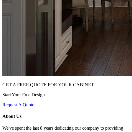
GET A FREE QUOTE FOR YOUR CABINET
Start Your Free Design
Request A Quote
About Us
We've spent the last 8 years dedicating our company to providing