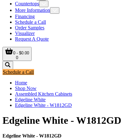
Countertops
More Information
Financing
Schedule a Call
Order Samples
Visualizer
Request A Quote
0 - $0.00
0
Schedule a Call
Home
Shop Now
Assembled Kitchen Cabinets
Edgeline White
Edgeline White - W1812GD
Edgeline White - W1812GD
Edgeline White - W1812GD