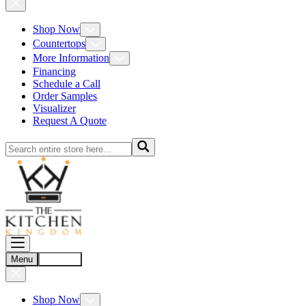
Shop Now
Countertops
More Information
Financing
Schedule a Call
Order Samples
Visualizer
Request A Quote
Menu
Account
Shop Now