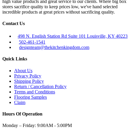
high value products and great service to our clients. Where big box
stores sacrifice quality to keep prices low, we've hand selected
incredible products at great prices without sacrificing quality.
Contact Us
498 N. English Station Rd Suite 101 Louisville, KY 40223
502-461-1541
designteam@thekitchenkingdom.com
Quick Links
About Us
Privacy Policy
Shipping Policy
Return / Cancellation Policy
Terms and Conditions
Flooring Samples
Claim
Hours Of Operation
Monday – Friday:
9:00AM - 5:00PM