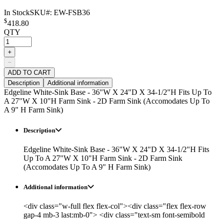
In Stock
SKU#:
EW-FSB36
$
418.80
QTY
+
−
ADD TO CART
Description
Additional information
Edgeline White-Sink Base - 36"W X 24"D X 34-1/2"H Fits Up To
A 27"W X 10"H Farm Sink - 2D Farm Sink (Accomodates Up To
A 9" H Farm Sink)
Description
Edgeline White-Sink Base - 36"W X 24"D X 34-1/2"H Fits
Up To A 27"W X 10"H Farm Sink - 2D Farm Sink
(Accomodates Up To A 9" H Farm Sink)
Additional information
<div class="w-full flex flex-col"><div class="flex flex-row
gap-4 mb-3 last:mb-0"> <div class="text-sm font-semibold