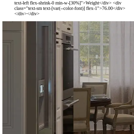
text-left flex-shrink-0 min-w-[30%]">Weight</div> <div
class="text-sm text-[var(--color-font)] flex-1">76.00</div>
</div></div>