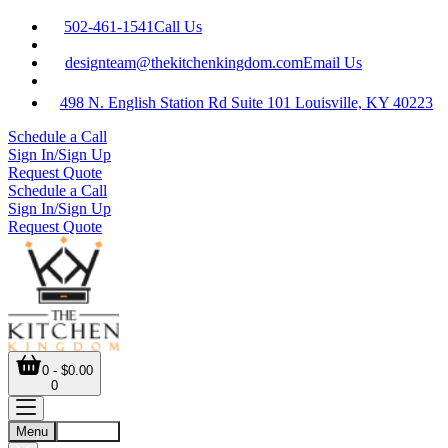
502-461-1541
Call Us
designteam@thekitchenkingdom.com
Email Us
498 N. English Station Rd Suite 101 Louisville, KY 40223
Schedule a Call
Sign In/Sign Up
Request Quote
Schedule a Call
Sign In/Sign Up
Request Quote
0 - $0.00
0
Menu
Account