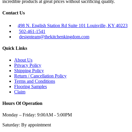
incredible products at great prices without sacrificing quality.
Contact Us
498 N. English Station Rd Suite 101 Louisville, KY 40223
502-461-1541
designteam@thekitchenkingdom.com
Quick Links
About Us
Privacy Policy
Shipping Policy
Return / Cancellation Policy
Terms and Conditions
Flooring Samples
Claim
Hours Of Operation
Monday – Friday:
9:00AM - 5:00PM
Saturday:
By appointment