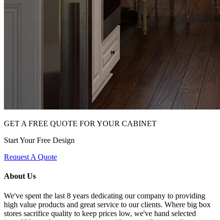
GET A FREE QUOTE FOR YOUR CABINET
Start Your Free Design
Request A Quote
About Us
We've spent the last 8 years dedicating our company to providing
high value products and great service to our clients. Where big box
stores sacrifice quality to keep prices low, we've hand selected