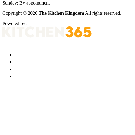
Sunday:
By appointment
Copyright © 2026
The Kitchen Kingdom
All rights reserved.
Powered by: