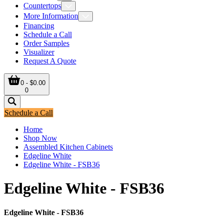
Countertops
More Information
Financing
Schedule a Call
Order Samples
Visualizer
Request A Quote
0 - $0.00
0
Schedule a Call
Home
Shop Now
Assembled Kitchen Cabinets
Edgeline White
Edgeline White - FSB36
Edgeline White - FSB36
Edgeline White - FSB36