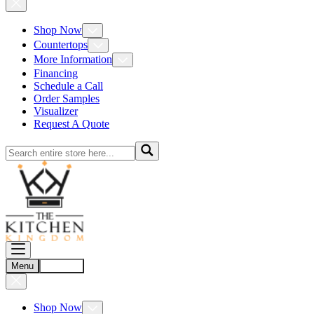
Shop Now
Countertops
More Information
Financing
Schedule a Call
Order Samples
Visualizer
Request A Quote
Menu
Account
Shop Now