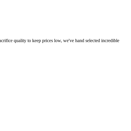
crifice quality to keep prices low, we've hand selected incredible