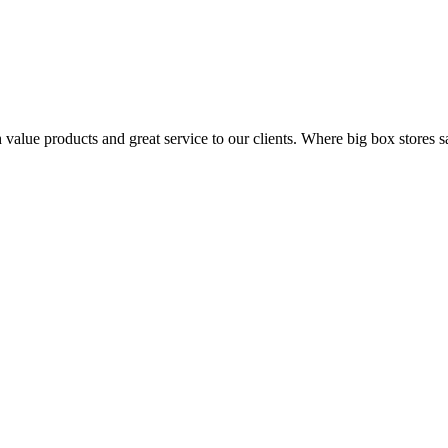
value products and great service to our clients. Where big box stores sa