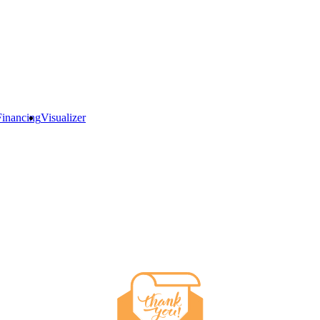
Financing
Visualizer