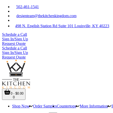
502-461-1541
designteam@thekitchenkingdom.com
498 N. English Station Rd Suite 101 Louisville, KY 40223
Schedule a Call
Sign In/Sign Up
Request Quote
Schedule a Call
Sign In/Sign Up
Request Quote
0 - $0.00
0
Shop Now
Order Samples
Countertops
More Information