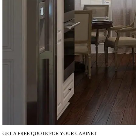
GET A FREE QUOTE FOR YOUR CABINET