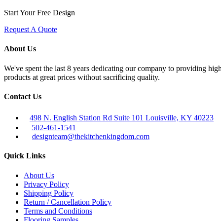
Start Your Free Design
Request A Quote
About Us
We've spent the last 8 years dedicating our company to providing high 
products at great prices without sacrificing quality.
Contact Us
498 N. English Station Rd Suite 101 Louisville, KY 40223
502-461-1541
designteam@thekitchenkingdom.com
Quick Links
About Us
Privacy Policy
Shipping Policy
Return / Cancellation Policy
Terms and Conditions
Flooring Samples