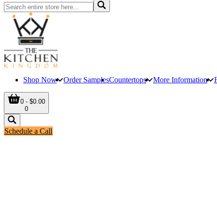
Shop Now
Order Samples
Countertops
More Information
0 - $0.00
0
Schedule a Call