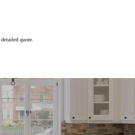
detailed quote.