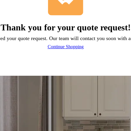
Thank you for your quote request!
ed your quote request. Our team will contact you soon with a 
Continue Shopping