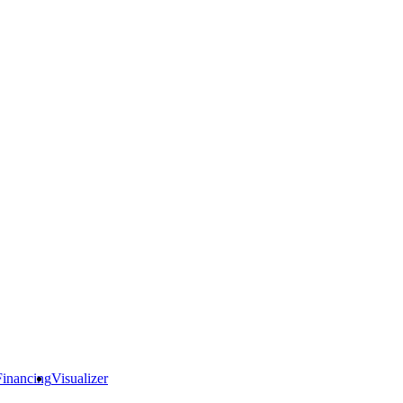
Financing
Visualizer