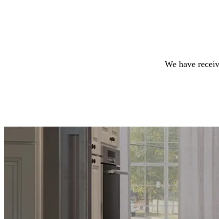
We have receiv